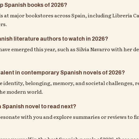
op Spanish books of 2026?
s at major bookstores across Spain, including Librería Ca
ers.
nish literature authors to watch in 2026?
ave emerged this year, such as Silvia Navarro with her de
alent in contemporary Spanish novels of 2026?
dentity, belonging, memory, and societal challenges, re
 the modern world.
 Spanish novel to read next?
sonate with you and explore summaries or reviews to fin
merse yourself in the best Spanish novels of 2026, these 