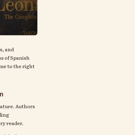
s, and
ss of Spanish
ome to the right
on
rature. Authors
ling
ry reader.