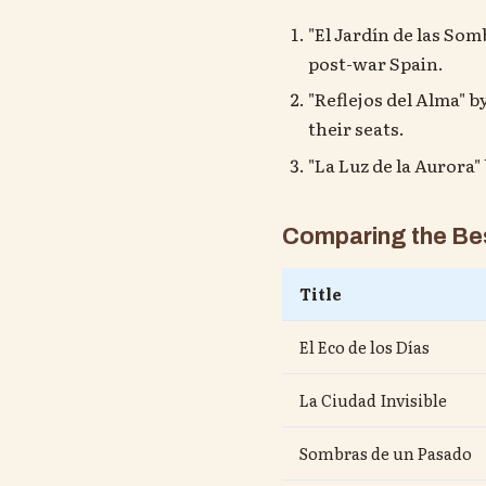
"El Jardín de las So
post-war Spain.
"Reflejos del Alma" b
their seats.
"La Luz de la Aurora
Comparing the Bes
Title
El Eco de los Días
La Ciudad Invisible
Sombras de un Pasado