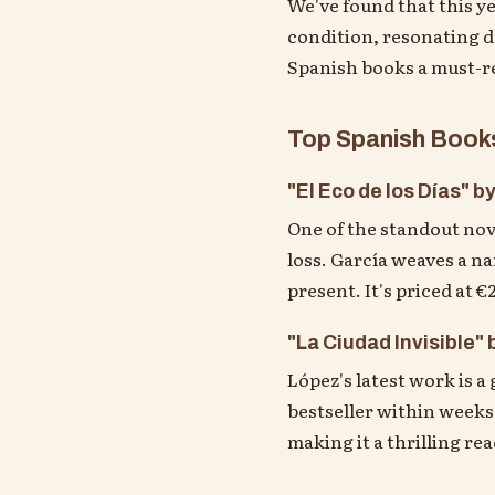
We've found that this y
condition, resonating d
Spanish books a must-r
Top Spanish Books
"El Eco de los Días" b
One of the standout nove
loss. García weaves a na
present. It's priced at 
"La Ciudad Invisible"
López's latest work is a 
bestseller within weeks,
making it a thrilling re