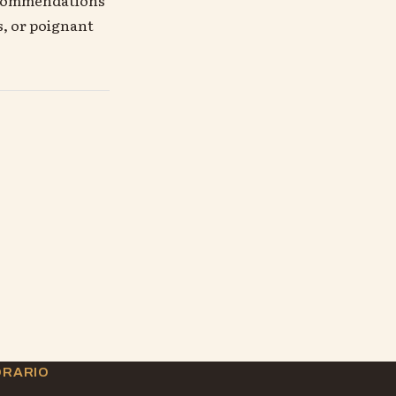
s, or poignant
ORARIO