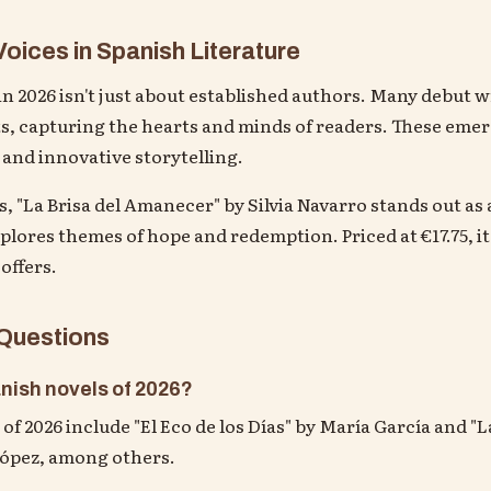
oices in Spanish Literature
n 2026 isn't just about established authors. Many debut w
s, capturing the hearts and minds of readers. These emer
 and innovative storytelling.
 "La Brisa del Amanecer" by Silvia Navarro stands out as 
lores themes of hope and redemption. Priced at €17.75, it's
 offers.
 Questions
nish novels of 2026?
of 2026 include "El Eco de los Días" by María García and "
López, among others.