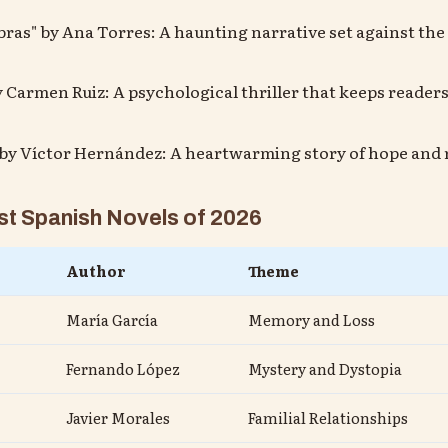
mbras" by Ana Torres: A haunting narrative set against th
y Carmen Ruiz: A psychological thriller that keeps readers
" by Víctor Hernández: A heartwarming story of hope and r
t Spanish Novels of 2026
Author
Theme
María García
Memory and Loss
Fernando López
Mystery and Dystopia
Javier Morales
Familial Relationships