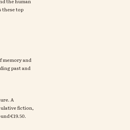
 and the human
s these top
n of memory and
nding past and
.
ture. A
lative fiction,
ound €19.50.