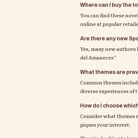
Where can I buy the t
You can find these novel
online at popular retail
Are there any new Spa
Yes, many new authors h
del Amanecer."
What themes are prev
Common themes include i
diverse experiences of
How do I choose which
Consider what themes re
piques your interest.
If you're looking to im