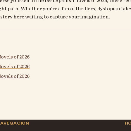
ght path. Whether you're a fan of thrillers, dystopian tale
a story here waiting to capture your imagination.
ovels of 2026
ovels of 2026
ovels of 2026
NAVEGACION
H