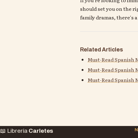
should set you on the ri
family dramas, there's 
Related Articles
Must-Read Spanish N
Must-Read Spanish N
Must-Read Spanish N
📖 Librería
Carletes