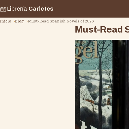
📖
Librería
Carletes
Inicio
Blog
Must-Read Spanish Novels of 2026
Must-Read S