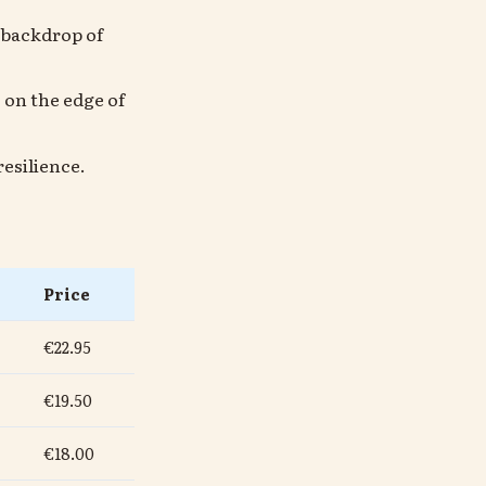
e backdrop of
 on the edge of
esilience.
Price
€22.95
€19.50
€18.00