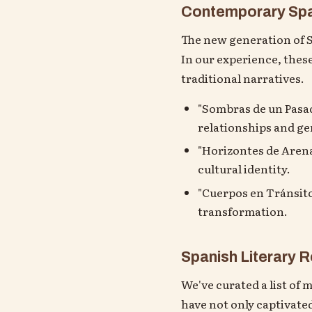
Contemporary Span
The new generation of Sp
In our experience, thes
traditional narratives.
"Sombras de un Pasado
relationships and ge
"Horizontes de Arena
cultural identity.
"Cuerpos en Tránsito
transformation.
Spanish Literary
We've curated a list of 
have not only captivated