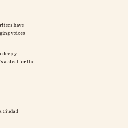
riters have
ging voices
a deeply
 a steal for the
La Ciudad