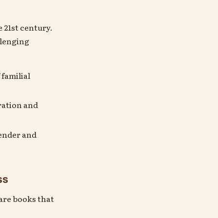
 21st century.
llenging
 familial
ration and
gender and
ss
 are books that