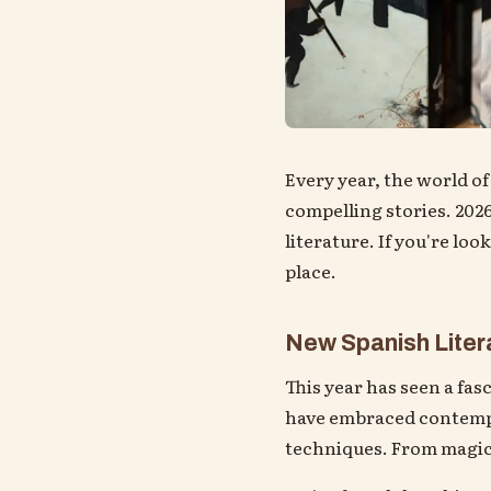
Every year, the world of
compelling stories. 2026
literature. If you're loo
place.
New Spanish Litera
This year has seen a fas
have embraced contempor
techniques. From magica