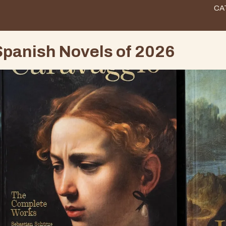
CA
panish Novels of 2026