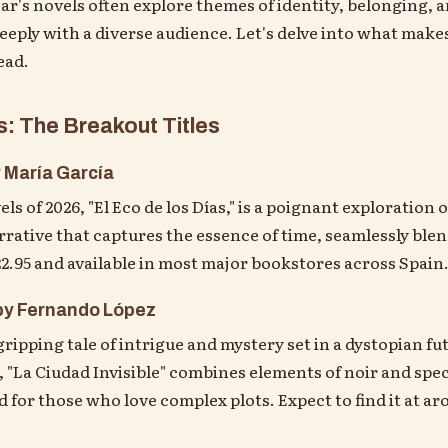
ear's novels often explore themes of identity, belonging,
eeply with a diverse audience. Let's delve into what make
ead.
: The Breakout Titles
y María García
ls of 2026, "El Eco de los Días," is a poignant exploratio
rrative that captures the essence of time, seamlessly ble
€22.95 and available in most major bookstores across Spain
 by Fernando López
gripping tale of intrigue and mystery set in a dystopian fu
 "La Ciudad Invisible" combines elements of noir and specu
ad for those who love complex plots. Expect to find it at ar