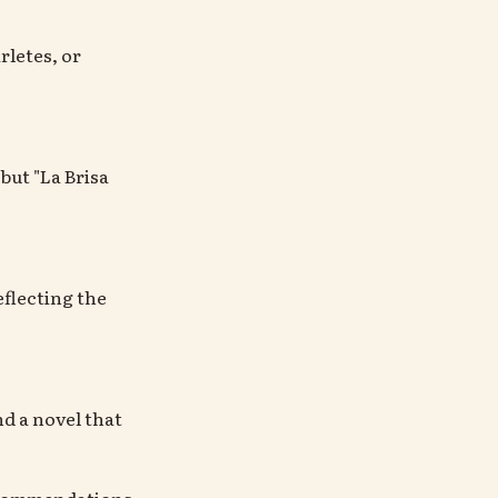
rletes, or
but "La Brisa
flecting the
d a novel that
recommendations