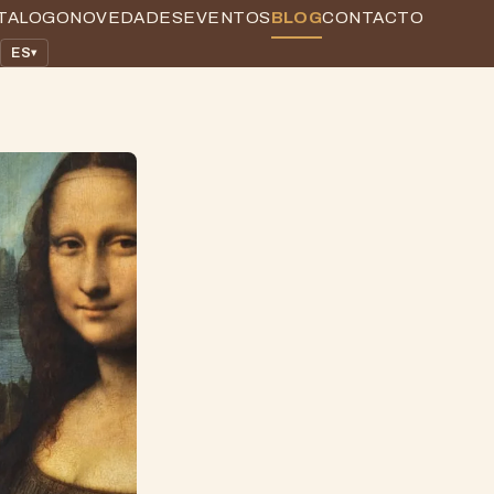
TALOGO
NOVEDADES
EVENTOS
BLOG
CONTACTO
ES
▾