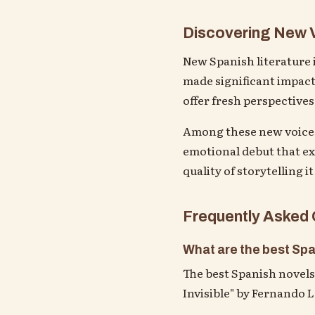
Discovering New V
New Spanish literature i
made significant impact
offer fresh perspectives
Among these new voices,
emotional debut that exp
quality of storytelling it
Frequently Asked
What are the best Spa
The best Spanish novels 
Invisible" by Fernando 