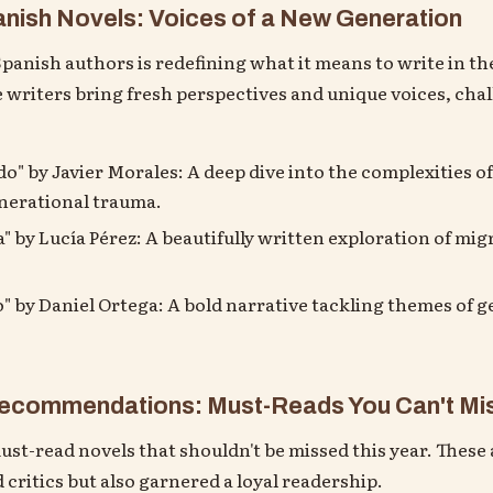
ish Novels: Voices of a New Generation
anish authors is redefining what it means to write in the
e writers bring fresh perspectives and unique voices, cha
" by Javier Morales: A deep dive into the complexities of
nerational trauma.
" by Lucía Pérez: A beautifully written exploration of mig
" by Daniel Ortega: A bold narrative tackling themes of 
 Recommendations: Must-Reads You Can't Mi
must-read novels that shouldn't be missed this year. These
 critics but also garnered a loyal readership.