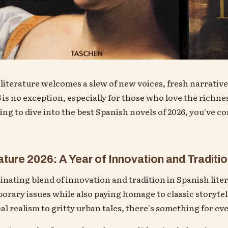
 literature welcomes a slew of new voices, fresh narrative
 is no exception, especially for those who love the richne
king to dive into the best Spanish novels of 2026, you've c
ture 2026: A Year of Innovation and Traditi
cinating blend of innovation and tradition in Spanish lite
ary issues while also paying homage to classic storytel
l realism to gritty urban tales, there's something for eve