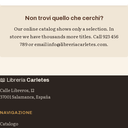
Non trovi quello che cerchi?
Our online catalog shows only a selection. In
store we have thousands more titles. Call 923 456
789 or email
info@libreriacarletes.com
.
📖 Librería
Carletes
Calle Libreros, 12
37001 Salamanca, España
NAVIGAZIONE
Catalogo