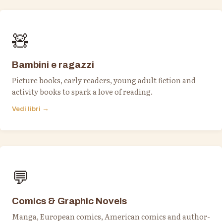
🧸
Bambini e ragazzi
Picture books, early readers, young adult fiction and
activity books to spark a love of reading.
Vedi libri →
💬
Comics & Graphic Novels
Manga, European comics, American comics and author-