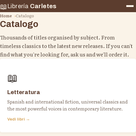
📖
Librería
Carletes
Home
Catalogo
Catalogo
Thousands of titles organised by subject. From
timeless classics to the latest new releases. If you can't
find what you're looking for, ask us and we'll order it.
📖
Letteratura
Spanish and international fiction, universal classics and
the most powerful voices in contemporary literature.
Vedi libri →