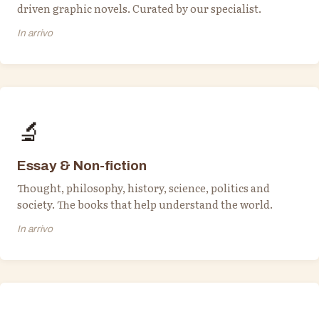
driven graphic novels. Curated by our specialist.
In arrivo
🔬
Essay & Non-fiction
Thought, philosophy, history, science, politics and
society. The books that help understand the world.
In arrivo