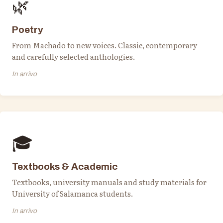
🌿
Poetry
From Machado to new voices. Classic, contemporary
and carefully selected anthologies.
In arrivo
🎓
Textbooks & Academic
Textbooks, university manuals and study materials for
University of Salamanca students.
In arrivo