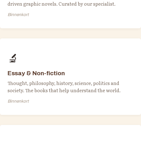
driven graphic novels. Curated by our specialist.
Binnenkort
🔬
Essay & Non-fiction
Thought, philosophy, history, science, politics and
society. The books that help understand the world.
Binnenkort