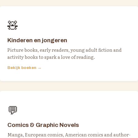
🧸
Kinderen en jongeren
Picture books, early readers, young adult fiction and
activity books to spark a love of reading.
Bekijk boeken →
💬
Comics & Graphic Novels
Manga, European comics, American comics and author-