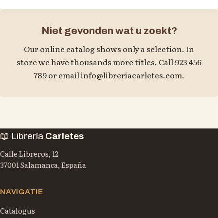
Niet gevonden wat u zoekt?
Our online catalog shows only a selection. In
store we have thousands more titles. Call 923 456
789 or email
info@libreriacarletes.com
.
📖 Librería
Carletes
Calle Libreros, 12
37001 Salamanca, España
NAVIGATIE
Catalogus