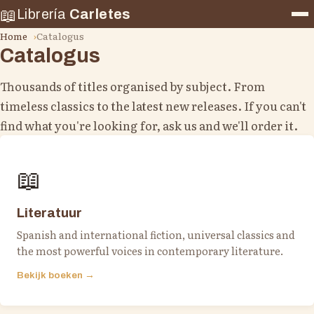
📖
Librería
Carletes
Home
Catalogus
Catalogus
Thousands of titles organised by subject. From
timeless classics to the latest new releases. If you can't
find what you're looking for, ask us and we'll order it.
📖
Literatuur
Spanish and international fiction, universal classics and
the most powerful voices in contemporary literature.
Bekijk boeken →