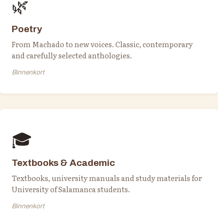
🌿
Poetry
From Machado to new voices. Classic, contemporary
and carefully selected anthologies.
Binnenkort
🎓
Textbooks & Academic
Textbooks, university manuals and study materials for
University of Salamanca students.
Binnenkort