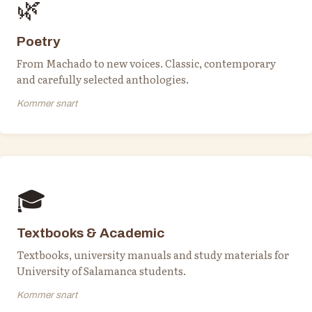
🌿
Poetry
From Machado to new voices. Classic, contemporary
and carefully selected anthologies.
Kommer snart
🎓
Textbooks & Academic
Textbooks, university manuals and study materials for
University of Salamanca students.
Kommer snart