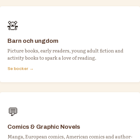
🧸
Barn och ungdom
Picture books, early readers, young adult fiction and
activity books to spark a love of reading.
Se bocker →
💬
Comics & Graphic Novels
Manga, European comics, American comics and author-