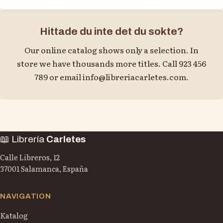
Hittade du inte det du sokte?
Our online catalog shows only a selection. In
store we have thousands more titles. Call 923 456
789 or email
info@libreriacarletes.com
.
📖 Librería
Carletes
Calle Libreros, 12
37001 Salamanca, España
NAVIGATION
Katalog