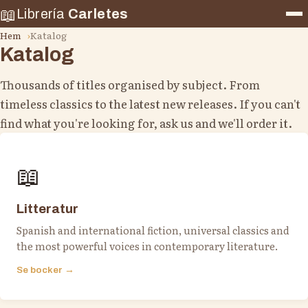
📖
Librería
Carletes
Hem
Katalog
Katalog
Thousands of titles organised by subject. From
timeless classics to the latest new releases. If you can't
find what you're looking for, ask us and we'll order it.
📖
Litteratur
Spanish and international fiction, universal classics and
the most powerful voices in contemporary literature.
Se bocker →