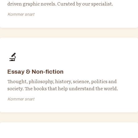
driven graphic novels. Curated by our specialist.
Kommer snart
🔬
Essay & Non-fiction
Thought, philosophy, history, science, politics and
society. The books that help understand the world.
Kommer snart