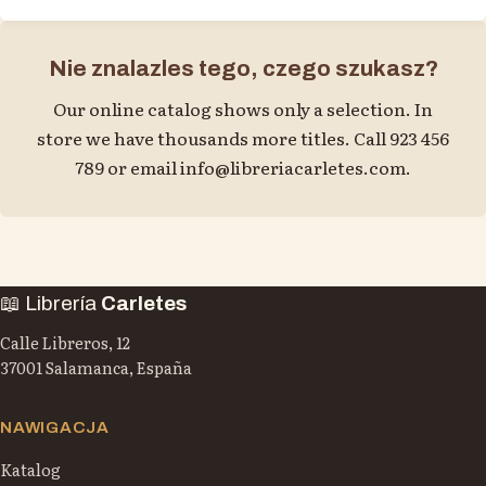
Nie znalazles tego, czego szukasz?
Our online catalog shows only a selection. In
store we have thousands more titles. Call 923 456
789 or email
info@libreriacarletes.com
.
📖 Librería
Carletes
Calle Libreros, 12
37001 Salamanca, España
NAWIGACJA
Katalog