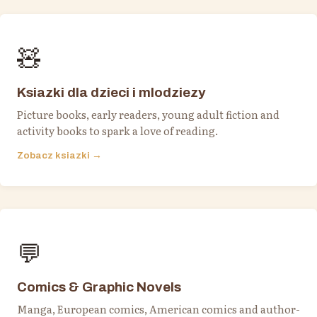
🧸
Ksiazki dla dzieci i mlodziezy
Picture books, early readers, young adult fiction and
activity books to spark a love of reading.
Zobacz ksiazki →
💬
Comics & Graphic Novels
Manga, European comics, American comics and author-