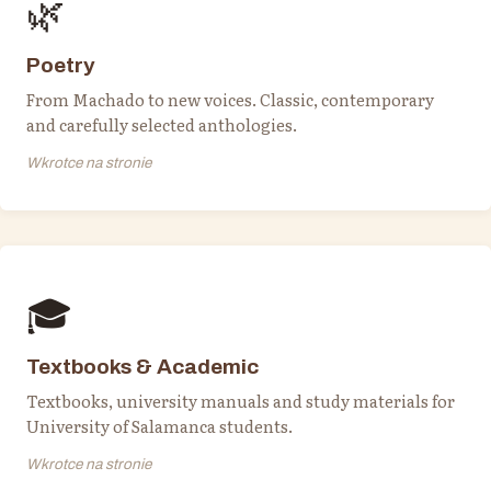
🌿
Poetry
From Machado to new voices. Classic, contemporary
and carefully selected anthologies.
Wkrotce na stronie
🎓
Textbooks & Academic
Textbooks, university manuals and study materials for
University of Salamanca students.
Wkrotce na stronie