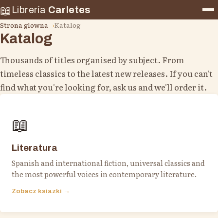
📖
Librería
Carletes
Strona glowna
Katalog
Katalog
Thousands of titles organised by subject. From
timeless classics to the latest new releases. If you can't
find what you're looking for, ask us and we'll order it.
📖
Literatura
Spanish and international fiction, universal classics and
the most powerful voices in contemporary literature.
Zobacz ksiazki →