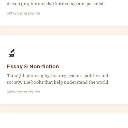
driven graphic novels. Curated by our specialist.
Wkrotce na stronie
🔬
Essay & Non-fiction
Thought, philosophy, history, science, politics and
society. The books that help understand the world.
Wkrotce na stronie